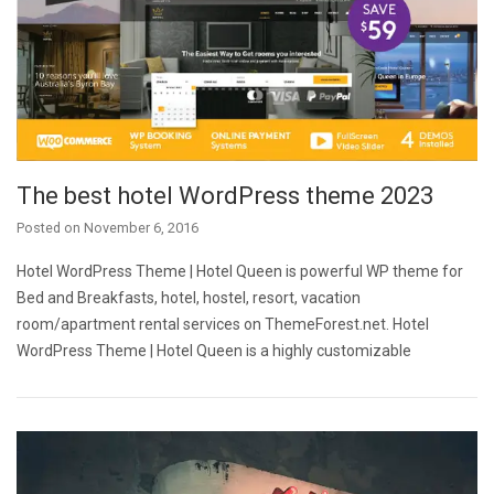
The best hotel WordPress theme 2023
Posted on
November 6, 2016
Hotel WordPress Theme | Hotel Queen is powerful WP theme for
Bed and Breakfasts, hotel, hostel, resort, vacation
room/apartment rental services on ThemeForest.net. Hotel
WordPress Theme | Hotel Queen is a highly customizable