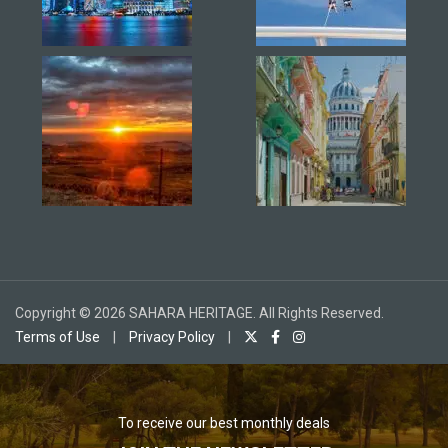
Copyright © 2026 SAHARA HERITAGE. All Rights Reserved.
Terms of Use
|
Privacy Policy
|
To receive our best monthly deals