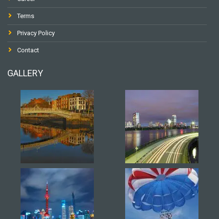
Terms
Privacy Policy
Contact
GALLERY