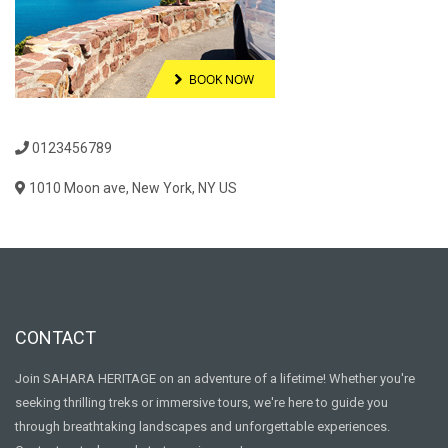
0123456789
1010 Moon ave, New York, NY US
CONTACT
Join SAHARA HERITAGE on an adventure of a lifetime! Whether you're
seeking thrilling treks or immersive tours, we're here to guide you
through breathtaking landscapes and unforgettable experiences.