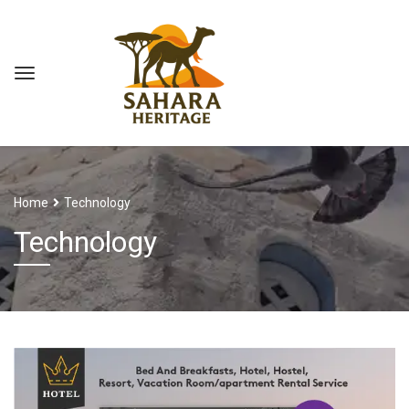
Home
Technology
Technology