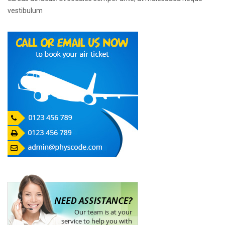
vestibulum