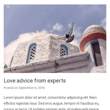
Love advice from experts
Posted on
September 6, 2016
Lorem ipsum dolor sit amet, consectetur adipiscing elit. Nam
efficitur egestas risus. Sed eros augue, tempor et faucibus eu,
cursus ac lacus. Ut sodales semper ante, at malesuada neque