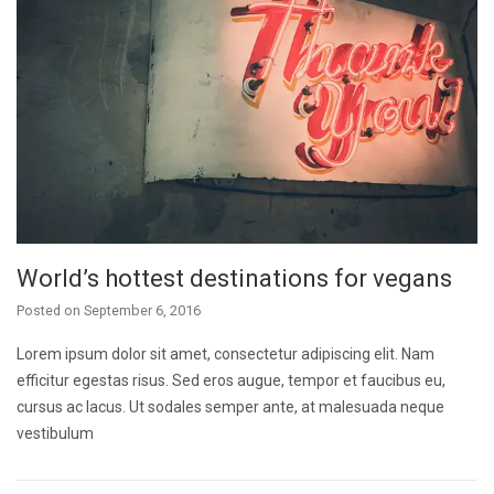
World’s hottest destinations for vegans
Posted on
September 6, 2016
Lorem ipsum dolor sit amet, consectetur adipiscing elit. Nam
efficitur egestas risus. Sed eros augue, tempor et faucibus eu,
cursus ac lacus. Ut sodales semper ante, at malesuada neque
vestibulum