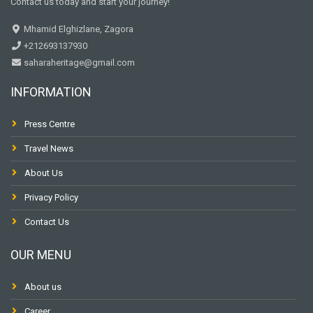
Contact us today and start your journey!
Mhamid Elghizlane, Zagora
+212693137930
saharaheritage@gmail.com
INFORMATION
Press Centre
Travel News
About Us
Privacy Policy
Contact Us
OUR MENU
About us
Career