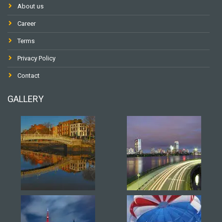
About us
Career
Terms
Privacy Policy
Contact
GALLERY