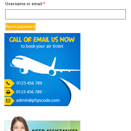
Required
Username or email
*
Reset password