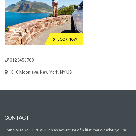
0123456789
1010 Moon ave, New York, NY US
CONTACT
Join SAHARA HERITAGE on an adventure of a lifetime! Whether you're