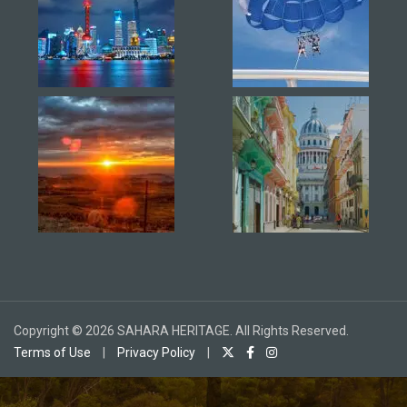
Copyright © 2026 SAHARA HERITAGE. All Rights Reserved.
Terms of Use
|
Privacy Policy
|