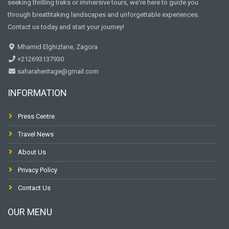
seeking thrilling treks or immersive tours, we're here to guide you
through breathtaking landscapes and unforgettable experiences.
Contact us today and start your journey!
Mhamid Elghizlane, Zagora
+212693137930
saharaheritage@gmail.com
INFORMATION
Press Centre
Travel News
About Us
Privacy Policy
Contact Us
OUR MENU