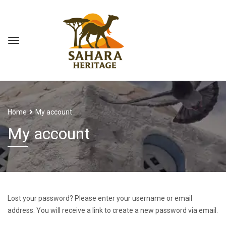
Home
My account
My account
Lost your password? Please enter your username or email
address. You will receive a link to create a new password via email.