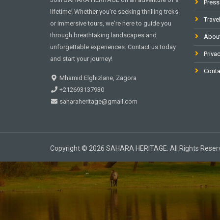
Press
lifetime! Whether you're seeking thrilling treks
Trave
or immersive tours, we're here to guide you
through breathtaking landscapes and
Abou
unforgettable experiences. Contact us today
Privac
and start your journey!
Conta
Mhamid Elghizlane, Zagora
+212693137930
saharaheritage@gmail.com
Copyright © 2026 SAHARA HERITAGE. All Rights Reser