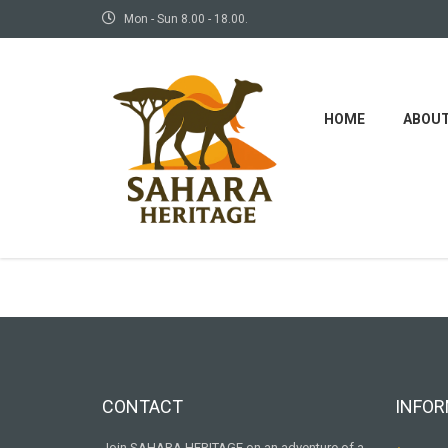
Mon - Sun 8.00 - 18.00.
HOME
ABOU
Some
CONTACT
INFOR
Join SAHARA HERITAGE on an adventure of a