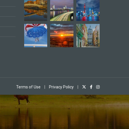
Terms of Use
|
Privacy Policy
|