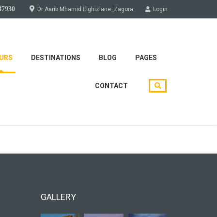
37930
Dr Aarib Mhamid Elghizlane ,Zagora
Login
URS
DESTINATIONS
BLOG
PAGES
CONTACT
soon!
GALLERY