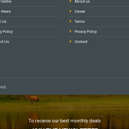
 Centre
About us
l News
Career
t Us
Terms
y Policy
Privacy Policy
ct Us
Contact
ved.
To receive our best monthly deals