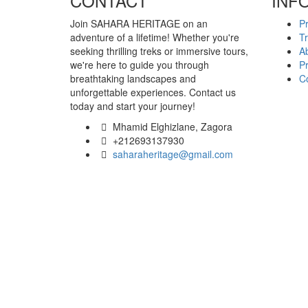
CONTACT
INF
Join SAHARA HERITAGE on an
P
adventure of a lifetime! Whether you're
T
seeking thrilling treks or immersive tours,
A
we're here to guide you through
Pr
breathtaking landscapes and
C
unforgettable experiences. Contact us
today and start your journey!
Mhamid Elghizlane, Zagora
+212693137930
saharaheritage@gmail.com