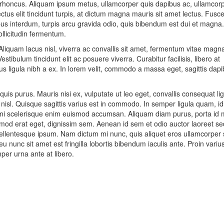
us rhoncus. Aliquam ipsum metus, ullamcorper quis dapibus ac, ullamcor
tus elit tincidunt turpis, at dictum magna mauris sit amet lectus. Fusc
bus interdum, turpis arcu gravida odio, quis bibendum est dui et magna.
llicitudin fermentum.
Aliquam lacus nisl, viverra ac convallis sit amet, fermentum vitae magn
stibulum tincidunt elit ac posuere viverra. Curabitur facilisis, libero at
s ligula nibh a ex. In lorem velit, commodo a massa eget, sagittis dap
quis purus. Mauris nisi ex, vulputate ut leo eget, convallis consequat lig
 nisl. Quisque sagittis varius est in commodo. In semper ligula quam, i
 mi scelerisque enim euismod accumsan. Aliquam diam purus, porta id m
od erat eget, dignissim sem. Aenean id sem et odio auctor laoreet se
pellentesque ipsum. Nam dictum mi nunc, quis aliquet eros ullamcorper 
u nunc sit amet est fringilla lobortis bibendum iaculis ante. Proin variu
per urna ante at libero.