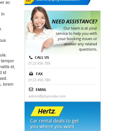
per ac
e
 In
a.
ibus
ula.
d tempor
attis et,
d id
sed.
s, lorem