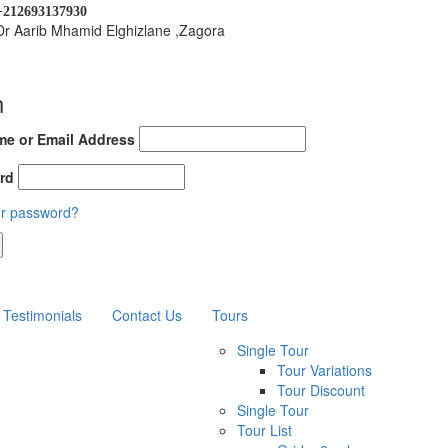
+212693137930
Dr Aarib Mhamid Elghizlane ,Zagora
n
e or Email Address
rd
ur password?
Testimonials
Contact Us
Tours
Single Tour
Tour Variations
Tour Discount
Single Tour
Tour List