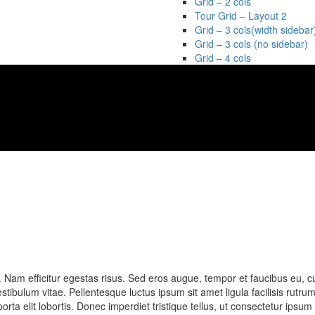
Grid – 2 cols
Tour Grid – Layout 2
Grid – 3 cols(width sidebar
Grid – 3 cols (no sidebar)
Grid – 4 cols
t. Nam efficitur egestas risus. Sed eros augue, tempor et faucibus eu, c
bulum vitae. Pellentesque luctus ipsum sit amet ligula facilisis rutrum
porta elit lobortis. Donec imperdiet tristique tellus, ut consectetur ipsu