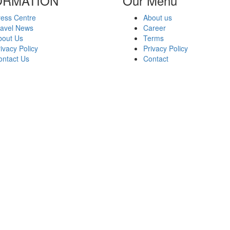
ORMATION
Our Menu
ress Centre
About us
ravel News
Career
bout Us
Terms
ivacy Policy
Privacy Policy
ontact Us
Contact