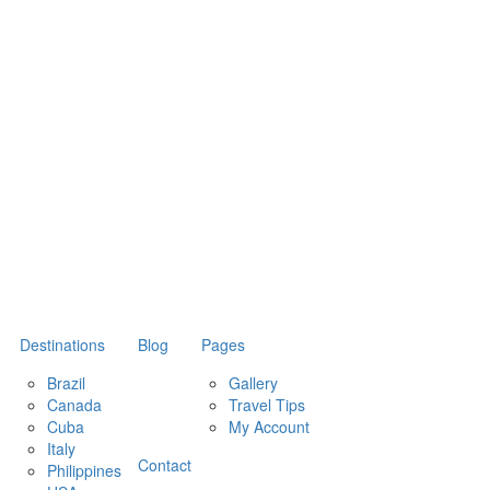
Destinations
Blog
Pages
Brazil
Gallery
Canada
Travel Tips
Cuba
My Account
Italy
Contact
Philippines