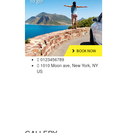
0123456789
1010 Moon ave, New York, NY
US