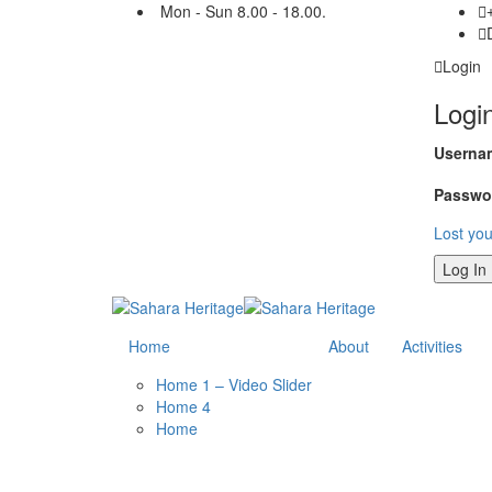
Mon - Sun 8.00 - 18.00.
Login
Logi
Usernam
Passwo
Lost yo
Home
About
Activities
Home 1 – Video Slider
Home 4
Home