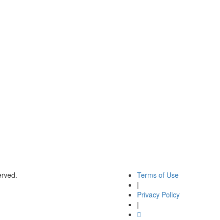
rved.
Terms of Use
|
Privacy Policy
|