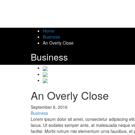
Home
Business
An Overly Close
Business
An Overly Close
September 6, 2016
Business
Lorem ipsum dolor sit amet, consectetur adipiscing eli
lacus. Ut sodales semper ante, at malesuada neque vesti
facilisi. Morbi rutrum nisi elementum urna faucibus, et 