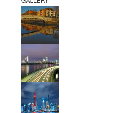
GALLERY