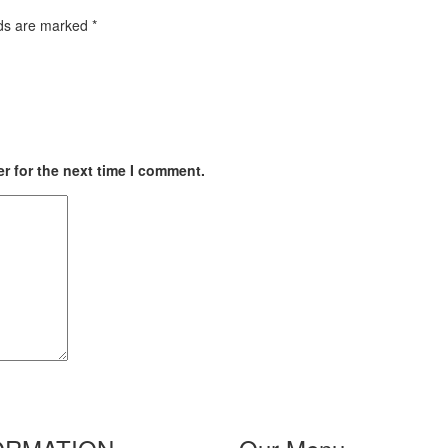
lds are marked
*
r for the next time I comment.