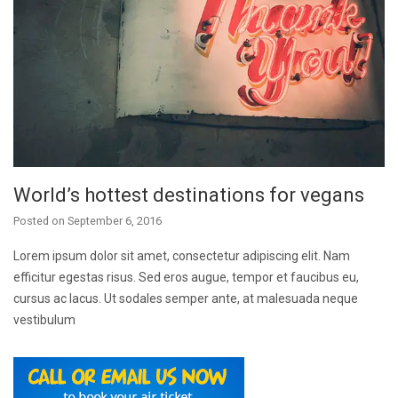
World’s hottest destinations for vegans
Posted on
September 6, 2016
Lorem ipsum dolor sit amet, consectetur adipiscing elit. Nam
efficitur egestas risus. Sed eros augue, tempor et faucibus eu,
cursus ac lacus. Ut sodales semper ante, at malesuada neque
vestibulum