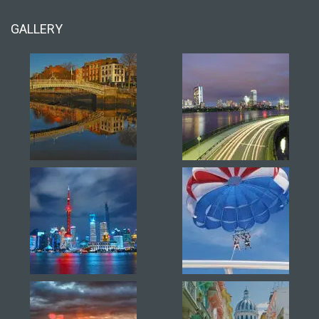
GALLERY