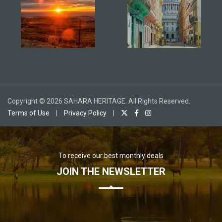
Copyright © 2026 SAHARA HERITAGE. All Rights Reserved.
Terms of Use
|
Privacy Policy
|
To receive our best monthly deals
JOIN THE NEWSLETTER