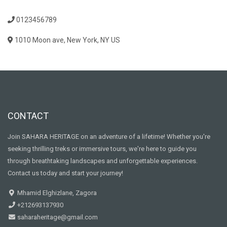
0123456789
1010 Moon ave, New York, NY US
CONTACT
Join SAHARA HERITAGE on an adventure of a lifetime! Whether you're
seeking thrilling treks or immersive tours, we're here to guide you
through breathtaking landscapes and unforgettable experiences.
Contact us today and start your journey!
Mhamid Elghizlane, Zagora
+212693137930
saharaheritage@gmail.com