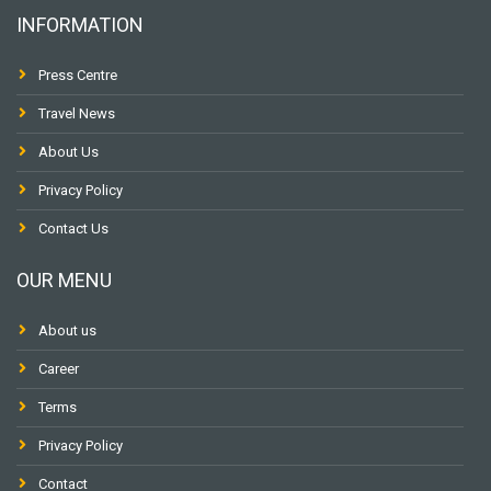
INFORMATION
Press Centre
Travel News
About Us
Privacy Policy
Contact Us
OUR MENU
About us
Career
Terms
Privacy Policy
Contact