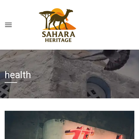
health