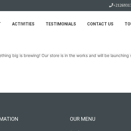
+2126931
T
ACTIVITIES
TESTIMONIALS
CONTACT US
TO
Great things are on the horizon
thing big is brewing! Our store is in the works and will be launching 
MATION
OUR MENU