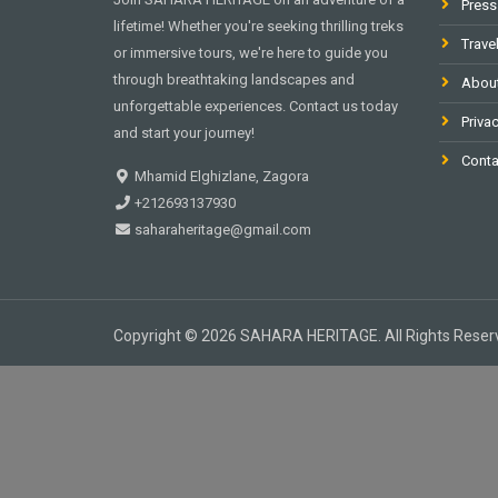
Press
lifetime! Whether you're seeking thrilling treks
Trave
or immersive tours, we're here to guide you
through breathtaking landscapes and
Abou
unforgettable experiences. Contact us today
Privac
and start your journey!
Conta
Mhamid Elghizlane, Zagora
+212693137930
saharaheritage@gmail.com
Copyright © 2026 SAHARA HERITAGE. All Rights Reser