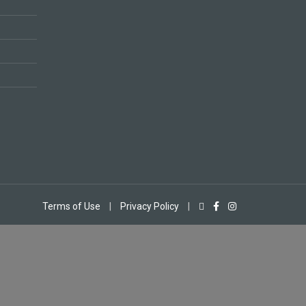
Terms of Use
|
Privacy Policy
|