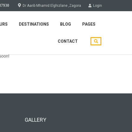
37930
Dr Aarib Mhamid Elghizlane ,Zagora
Login
URS
DESTINATIONS
BLOG
PAGES
CONTACT
soon!
GALLERY