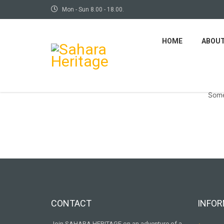
Mon - Sun 8.00 - 18.00.
HOME
ABOU
Some
CONTACT
INFOR
Join SAHARA HERITAGE on an adventure of a