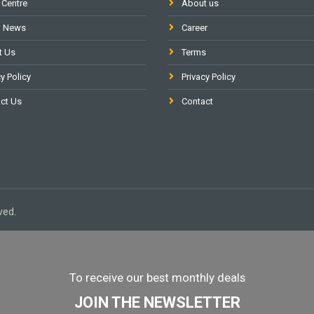
 Centre
About us
l News
Career
t Us
Terms
y Policy
Privacy Policy
ct Us
Contact
ved.
To receive our best monthly deals
JOIN THE NEWSLETTER