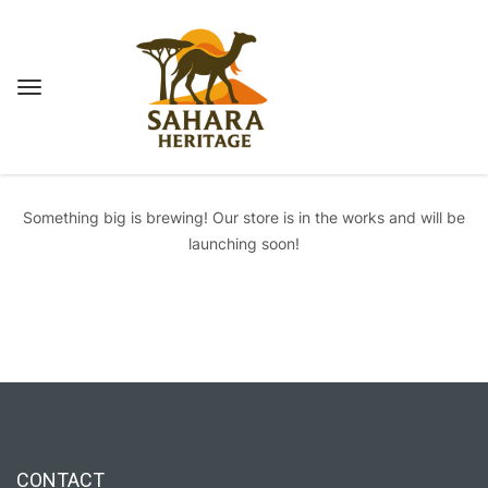
Great things are on the horizon
Something big is brewing! Our store is in the works and will be
launching soon!
CONTACT