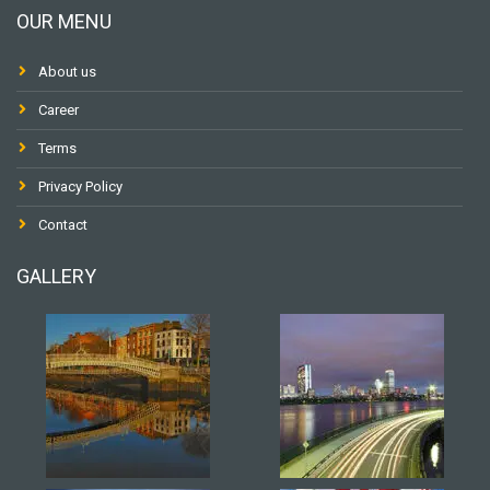
OUR MENU
About us
Career
Terms
Privacy Policy
Contact
GALLERY