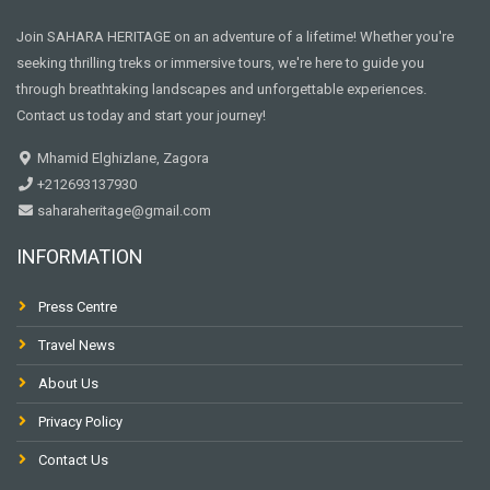
Join SAHARA HERITAGE on an adventure of a lifetime! Whether you're
seeking thrilling treks or immersive tours, we're here to guide you
through breathtaking landscapes and unforgettable experiences.
Contact us today and start your journey!
Mhamid Elghizlane, Zagora
+212693137930
saharaheritage@gmail.com
INFORMATION
Press Centre
Travel News
About Us
Privacy Policy
Contact Us