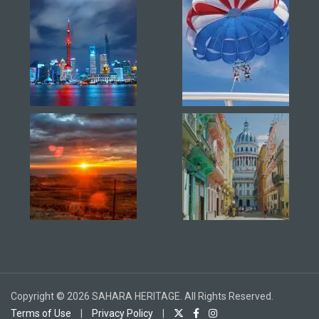
Copyright © 2026 SAHARA HERITAGE. All Rights Reserved.
Terms of Use
|
Privacy Policy
|