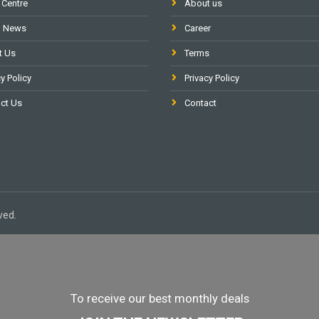
 Centre
About us
l News
Career
t Us
Terms
y Policy
Privacy Policy
ct Us
Contact
ved.
To receive our best monthly deals