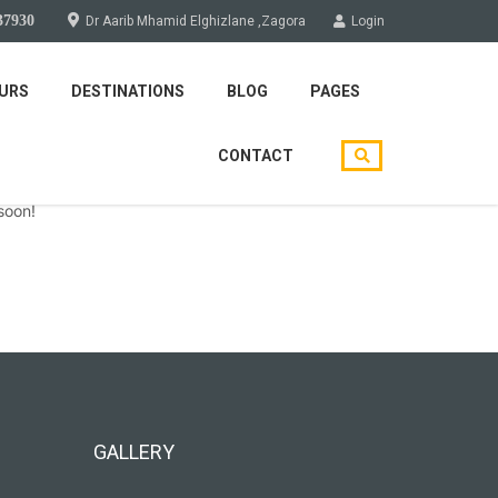
37930
Dr Aarib Mhamid Elghizlane ,Zagora
Login
URS
DESTINATIONS
BLOG
PAGES
CONTACT
soon!
GALLERY