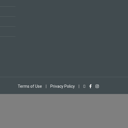
Terms of Use
|
Privacy Policy
|