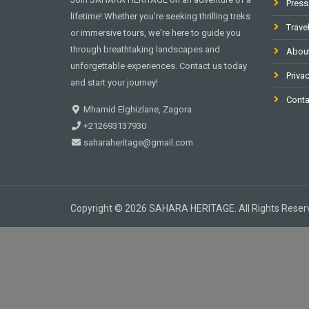
Press
lifetime! Whether you're seeking thrilling treks
Trave
or immersive tours, we're here to guide you
through breathtaking landscapes and
Abou
unforgettable experiences. Contact us today
Privac
and start your journey!
Conta
Mhamid Elghizlane, Zagora
+212693137930
saharaheritage@gmail.com
Copyright © 2026 SAHARA HERITAGE. All Rights Reser