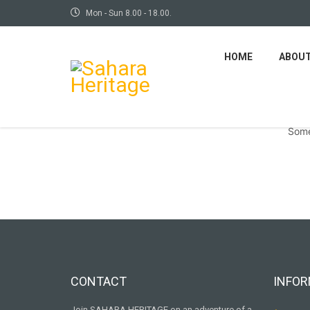
Mon - Sun 8.00 - 18.00.
HOME
ABOU
Some
CONTACT
INFOR
Join SAHARA HERITAGE on an adventure of a