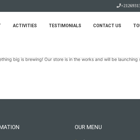
+2126931
T
ACTIVITIES
TESTIMONIALS
CONTACT US
TO
Great things are on the horizon
thing big is brewing! Our store is in the works and will be launching 
MATION
OUR MENU