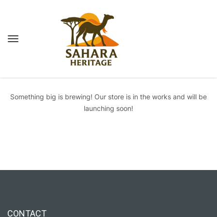
Great things are on the horizon
Something big is brewing! Our store is in the works and will be
launching soon!
CONTACT