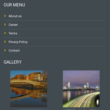
OUR MENU
About us
Career
Terms
Privacy Policy
Contact
GALLERY