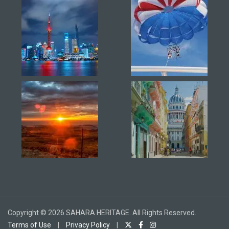
Copyright © 2026 SAHARA HERITAGE. All Rights Reserved.
Terms of Use
|
Privacy Policy
|