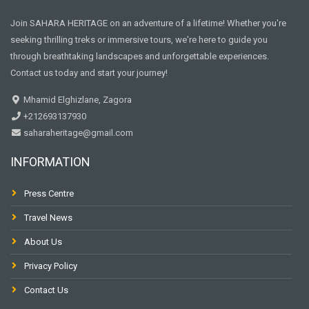
Join SAHARA HERITAGE on an adventure of a lifetime! Whether you're
seeking thrilling treks or immersive tours, we're here to guide you
through breathtaking landscapes and unforgettable experiences.
Contact us today and start your journey!
Mhamid Elghizlane, Zagora
+212693137930
saharaheritage@gmail.com
INFORMATION
Press Centre
Travel News
About Us
Privacy Policy
Contact Us