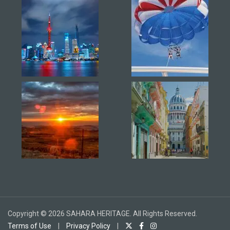
Copyright © 2026 SAHARA HERITAGE. All Rights Reserved.
Terms of Use
|
Privacy Policy
|