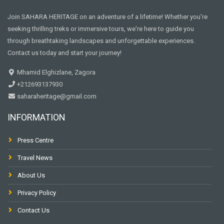
Join SAHARA HERITAGE on an adventure of a lifetime! Whether you're
seeking thrilling treks or immersive tours, we're here to guide you
through breathtaking landscapes and unforgettable experiences.
Contact us today and start your journey!
Mhamid Elghizlane, Zagora
+212693137930
saharaheritage@gmail.com
INFORMATION
Press Centre
Travel News
About Us
Privacy Policy
Contact Us