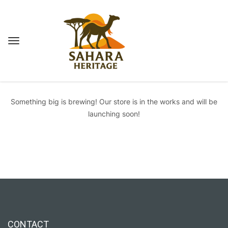
Great things are on the horizon
Something big is brewing! Our store is in the works and will be
launching soon!
CONTACT