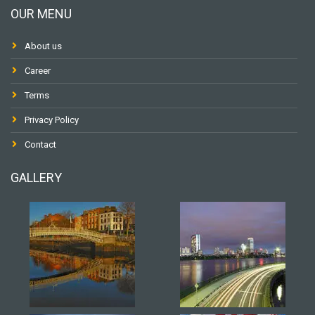
OUR MENU
About us
Career
Terms
Privacy Policy
Contact
GALLERY