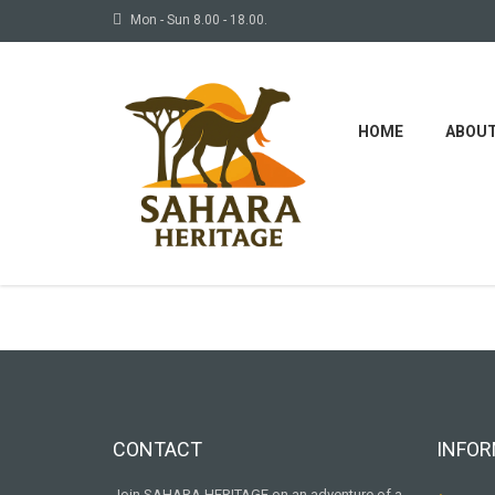
Mon - Sun 8.00 - 18.00.
HOME
ABOU
Some
CONTACT
INFOR
Join SAHARA HERITAGE on an adventure of a