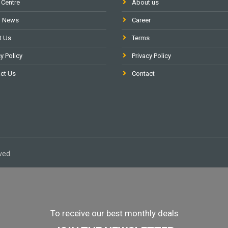
 Centre
About us
l News
Career
t Us
Terms
y Policy
Privacy Policy
ct Us
Contact
ved.
To receive our best monthly deals