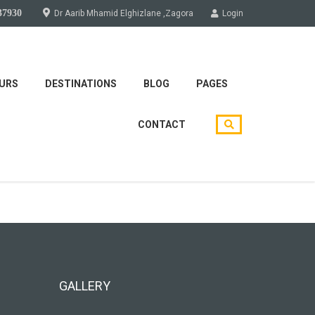
37930
Dr Aarib Mhamid Elghizlane ,Zagora
Login
URS
DESTINATIONS
BLOG
PAGES
CONTACT
soon!
GALLERY