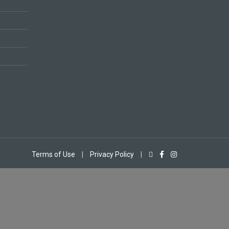
Terms of Use
|
Privacy Policy
|