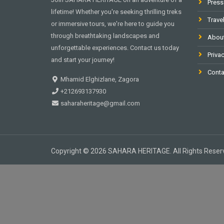
Press
lifetime! Whether you're seeking thrilling treks
Trave
or immersive tours, we're here to guide you
through breathtaking landscapes and
Abou
unforgettable experiences. Contact us today
Privac
and start your journey!
Conta
Mhamid Elghizlane, Zagora
+212693137930
saharaheritage@gmail.com
Copyright © 2026 SAHARA HERITAGE. All Rights Reser