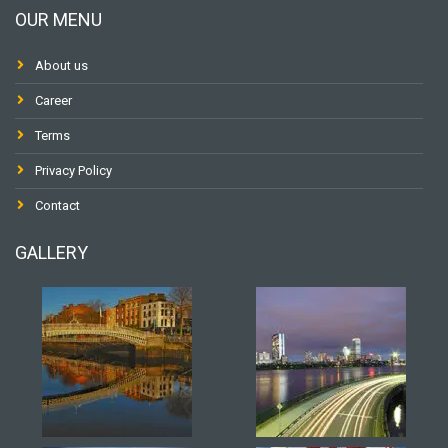
OUR MENU
About us
Career
Terms
Privacy Policy
Contact
GALLERY