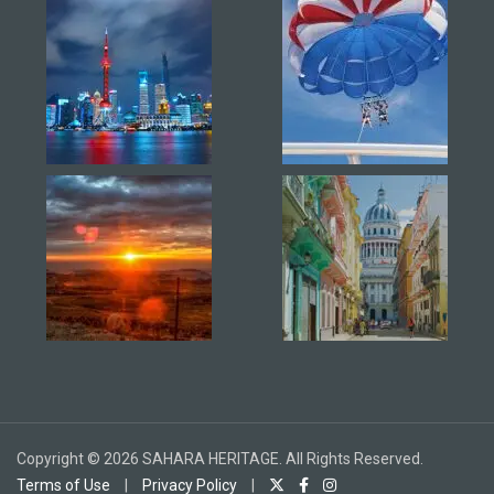
Copyright © 2026 SAHARA HERITAGE. All Rights Reserved.
Terms of Use
|
Privacy Policy
|