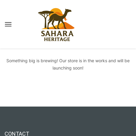
Great things are on the horizon
Something big is brewing! Our store is in the works and will be
launching soon!
CONTACT