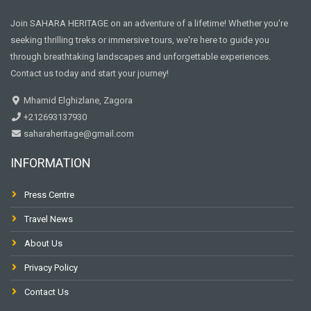
Join SAHARA HERITAGE on an adventure of a lifetime! Whether you're
seeking thrilling treks or immersive tours, we're here to guide you
through breathtaking landscapes and unforgettable experiences.
Contact us today and start your journey!
Mhamid Elghizlane, Zagora
+212693137930
saharaheritage@gmail.com
INFORMATION
Press Centre
Travel News
About Us
Privacy Policy
Contact Us